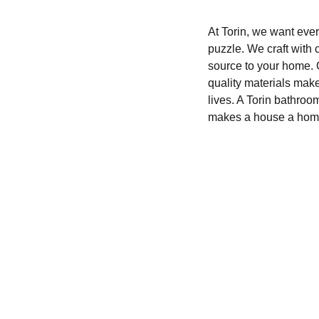
At Torin, we want every
puzzle. We craft with 
source to your home. O
quality materials mak
lives. A Torin bathroo
makes a house a hom