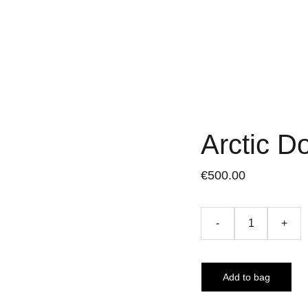
Arctic D
€500.00
-
+
Add to bag