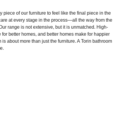
 piece of our furniture to feel like the final piece in the
care at every stage in the process—all the way from the
ur range is not extensive, but it is unmatched. High-
e for better homes, and better homes make for happier
m is about more than just the furniture. A Torin bathroom
e.