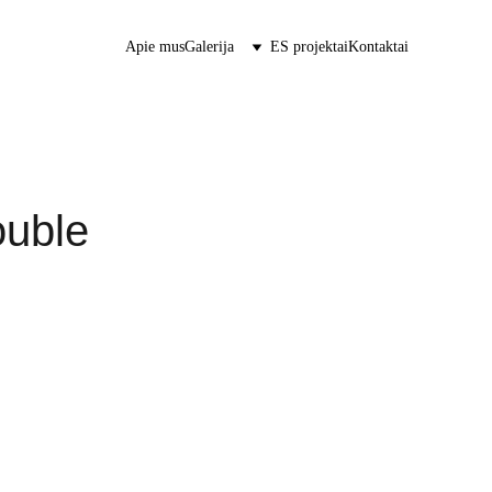
Apie mus
Galerija
ES projektai
Kontaktai
ouble